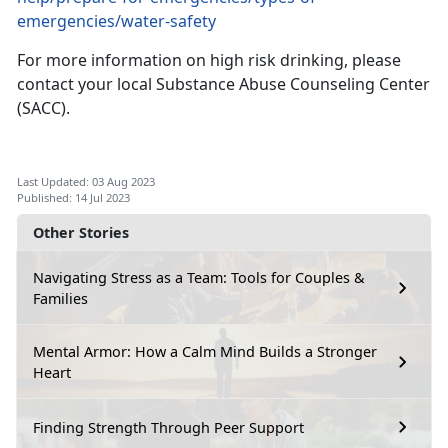
emergencies/water-safety
For more information on high risk drinking, please
contact
your local Substance Abuse Counseling Center
(SACC).
Last Updated: 03 Aug 2023
Published: 14 Jul 2023
Other Stories
Navigating Stress as a Team: Tools for Couples &
Families
Mental Armor: How a Calm Mind Builds a Stronger
Heart
Finding Strength Through Peer Support