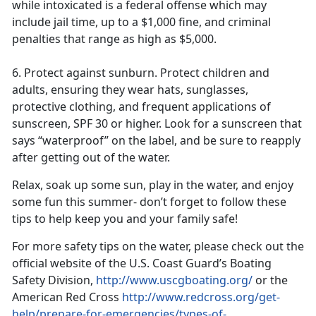
while intoxicated is a federal offense which may
include jail time, up to a $1,000 fine, and criminal
penalties that range as high as $5,000.
6. Protect against sunburn
. Protect children and
adults
,
ensuring they wear hats, sunglasses,
protective clothing, and frequent applications of
sunscreen, SPF 30 or higher. Look for a sunscreen that
says “waterproof” on the
label
,
and
be sure to reapply
after getting out of the water.
Relax, soak up some sun, play in the water, and enjoy
some fun this summer- don’t forget to follow these
tips to help keep you and your family safe!
For more safety tips on the water
,
please check out the
official website of the U.S. Coast Guard’s Boating
Safety Division,
http://www.uscgboating.org/
or the
American Red Cross
http://www.redcross.org/get-
help/prepare-for-emergencies/types-of-