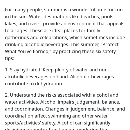
For many people, summer is a wonderful time for fun
in the sun. Water destinations like beaches, pools,
lakes, and rivers
,
provide an environment that appeals
to all ages. These are ideal places for family
gatherings and celebrations, which sometimes include
drinking alcoholic beverages. This summer, “Protect
What You’ve Earned
,
”
by practicing these six
safety
tips:
1. Stay
hydrated
. Keep plenty of water and non-
alcoholic beverages on hand. Alcoholic beverages
contribute to dehydration.
2. Understand the risks associated with alcohol and
water activities.
Alcohol impairs judg
e
ment
, balance,
and coordination. Changes in judgement, balance, and
coordination affect swimming and other water
sports/activities’ safety. Alcohol can significantly
delay/impair motor functioning, rendering the