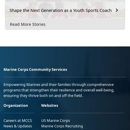
Shape the Next Generation as a Youth Sports Coach
Read More Stories
Marine Corps Community Services
Empowering Marines and their families through comprehensive
programs that strengthen their resilience and overall well-being,
ensuring they thrive both on and off the field.
Organization
Websites
Careers at MCCS
US Marine Corps
News & Updates
Marine Corps Recruiting