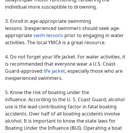
individual more susceptible to drowning.
3. Enroll in age-appropriate swimming
lessons.
Inexperienced swimmers should seek age-
appropriate
swim lessons
prior to engaging in water
activities. The
local YMCA is a great resource.
4. Do not forget
your
life jacket
. For water activities, it
is recommended that everyone
wear a U.S. Coast
Guard-approved
life jacket
,
especially those who are
inexperienced swimmers.
5. Know the risk of boating under the
influence.
According to the U. S. Coast Guard,
alcohol
use is the lead contributing factor in fatal boating
accidents. Over half of all boating accidents involve
alcohol. It is important to know the state laws for
Boating Under the Influence (BUI). Operating
a boat