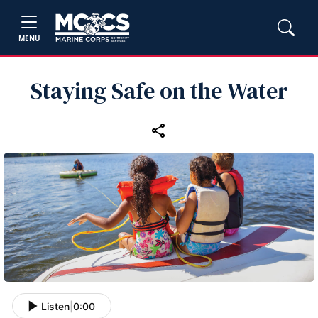
MENU
Staying Safe on the Water
Listen
|
0:00